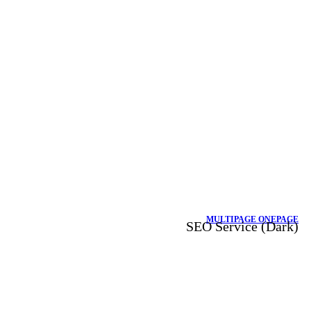
MULTIPAGE
ONEPAGE
SEO Service (Dark)