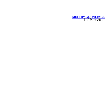
MULTIPAGE
ONEPAGE
IT Service