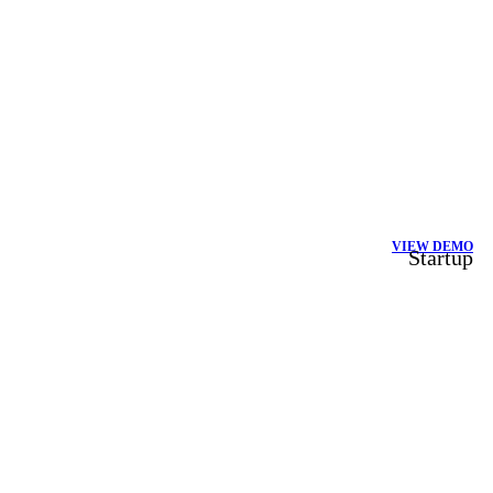
VIEW DEMO
Startup