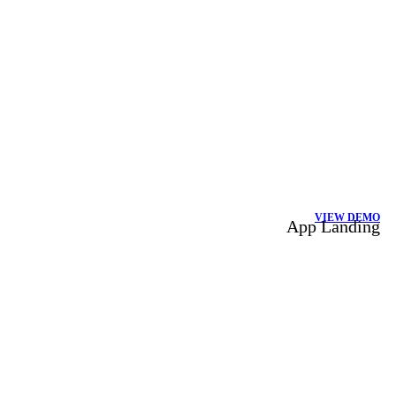
VIEW DEMO
App Landing