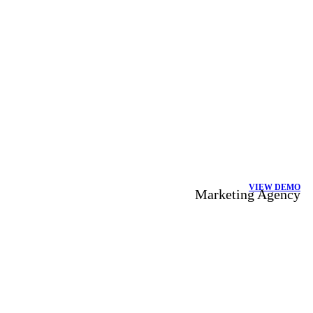
VIEW DEMO
Marketing Agency