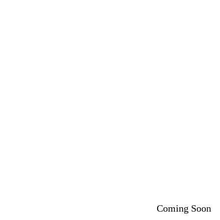
Coming Soon