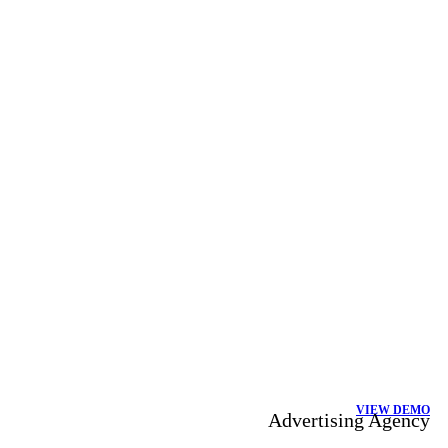
VIEW DEMO
Advertising Agency