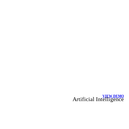
VIEW DEMO
Artificial Intelligence