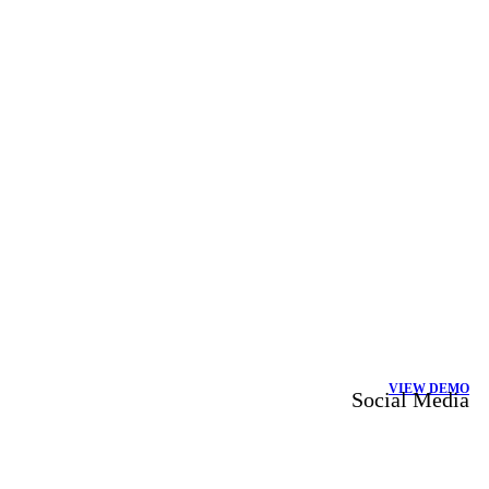
VIEW DEMO
Social Media