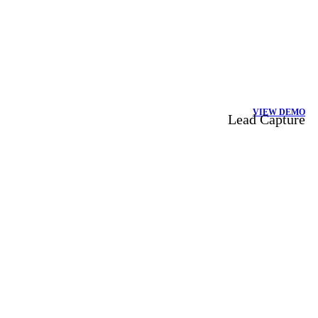
VIEW DEMO
Lead Capture