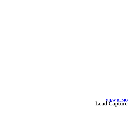
VIEW DEMO
Lead Capture