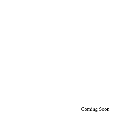
Coming Soon