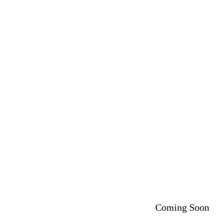
Coming Soon