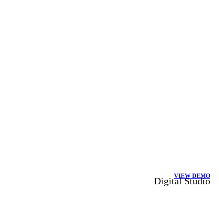
VIEW DEMO
Digital Studio