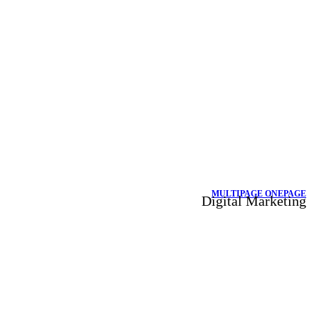
MULTIPAGE
ONEPAGE
Digital Marketing