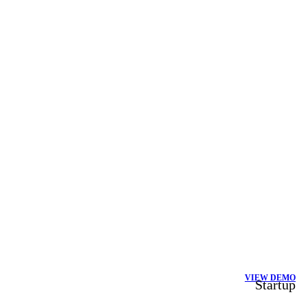
VIEW DEMO
Startup