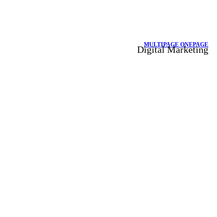
MULTIPAGE
ONEPAGE
Digital Marketing