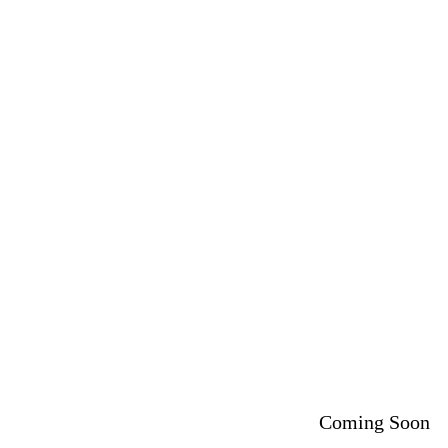
Coming Soon