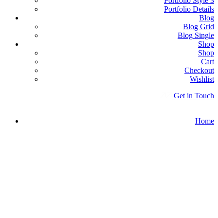
Portfolio Style 3
Portfolio Details
Blog
Blog Grid
Blog Single
Shop
Shop
Cart
Checkout
Wishlist
G
e
t
i
n
T
o
u
c
h
Home