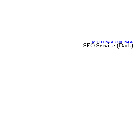
MULTIPAGE
ONEPAGE
SEO Service (Dark)