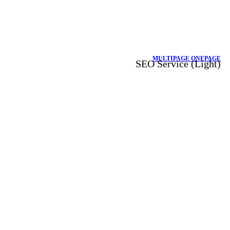
MULTIPAGE
ONEPAGE
SEO Service (Light)