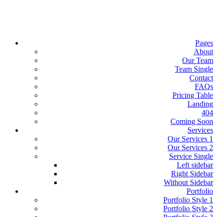
Pages
About
Our Team
Team Single
Contact
FAQs
Pricing Table
Landing
404
Coming Soon
Services
Our Services 1
Our Services 2
Service Single
Left sidebar
Right Sidebar
Without Sidebar
Portfolio
Portfolio Style 1
Portfolio Style 2