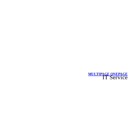
MULTIPAGE
ONEPAGE
IT Service