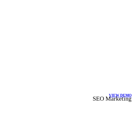
VIEW DEMO
SEO Marketing