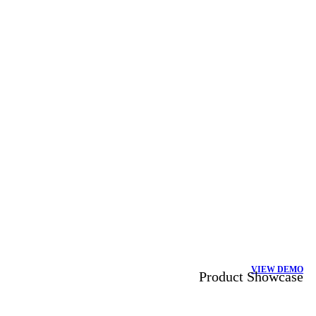
VIEW DEMO
Product Showcase