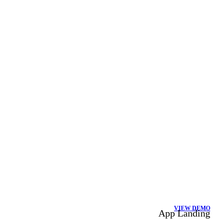
VIEW DEMO
App Landing