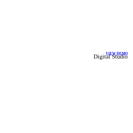
VIEW DEMO
Digital Studio