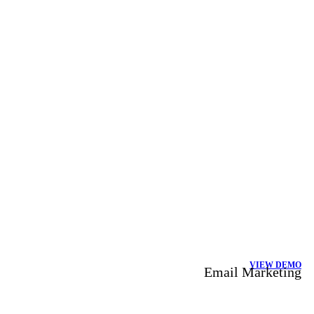
VIEW DEMO
Email Marketing