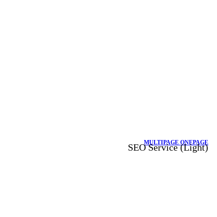
MULTIPAGE
ONEPAGE
SEO Service (Light)