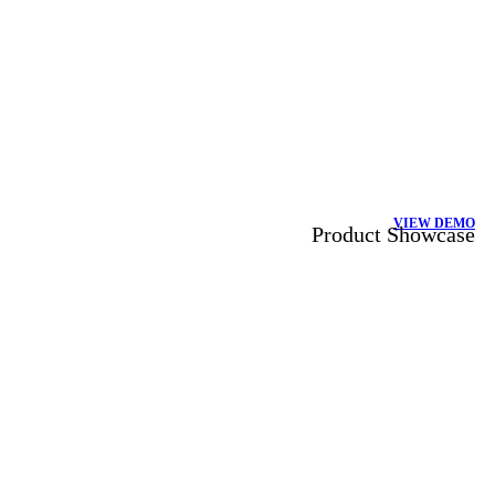
VIEW DEMO
Product Showcase