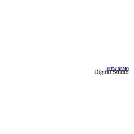
VIEW DEMO
Digital Studio