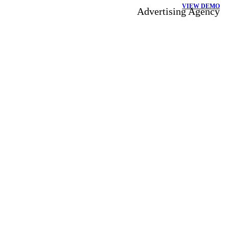
VIEW DEMO
Advertising Agency