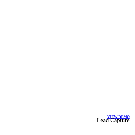
VIEW DEMO
Lead Capture