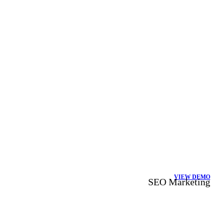
VIEW DEMO
SEO Marketing