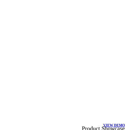
VIEW DEMO
Product Showcase