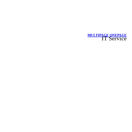
MULTIPAGE
ONEPAGE
IT Service