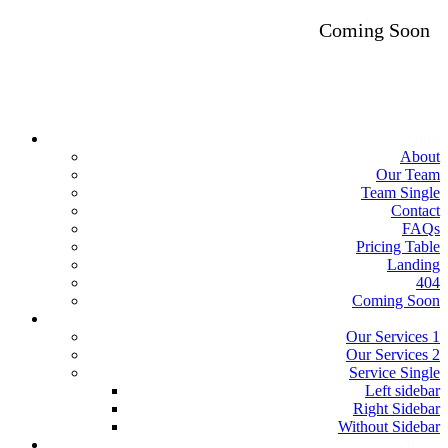
Coming Soon
Pages
About
Our Team
Team Single
Contact
FAQs
Pricing Table
Landing
404
Coming Soon
Services
Our Services 1
Our Services 2
Service Single
Left sidebar
Right Sidebar
Without Sidebar
Portfolio