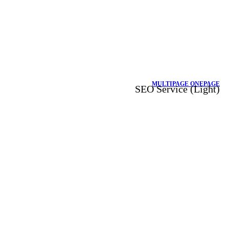
MULTIPAGE
ONEPAGE
SEO Service (Light)