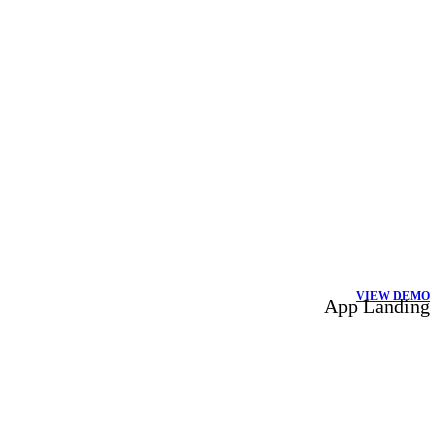
VIEW DEMO
App Landing