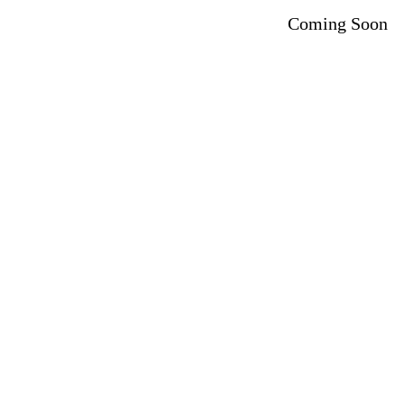
Coming Soon