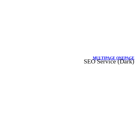
MULTIPAGE
ONEPAGE
SEO Service (Dark)