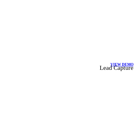
VIEW DEMO
Lead Capture