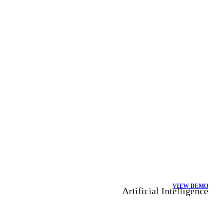
VIEW DEMO
Artificial Intelligence