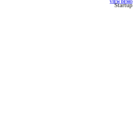
VIEW DEMO
Startup