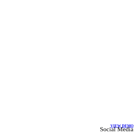
VIEW DEMO
Social Media