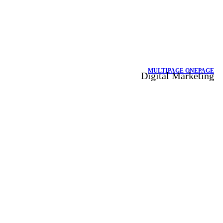
MULTIPAGE
ONEPAGE
Digital Marketing