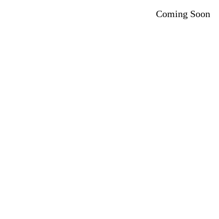
Coming Soon