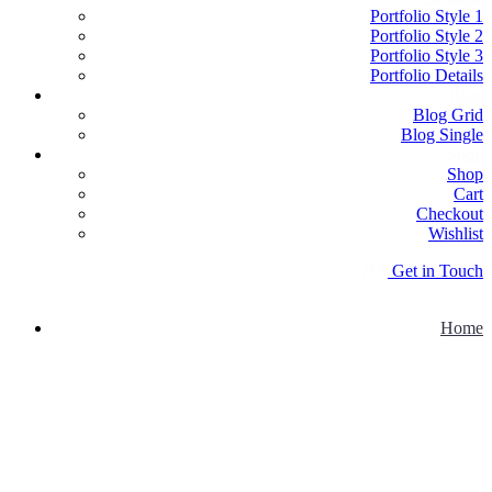
Portfolio Style 1
Portfolio Style 2
Portfolio Style 3
Portfolio Details
Blog
Blog Grid
Blog Single
Shop
Shop
Cart
Checkout
Wishlist
G
e
t
i
n
T
o
u
c
h
Home