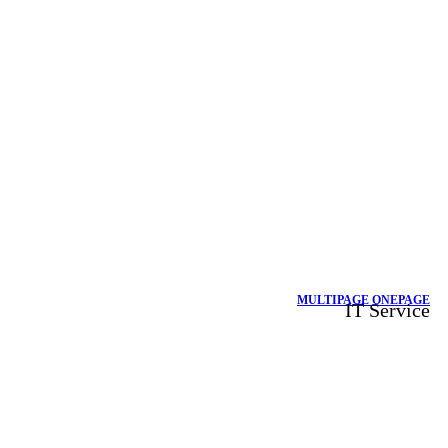
MULTIPAGE
ONEPAGE
IT Service