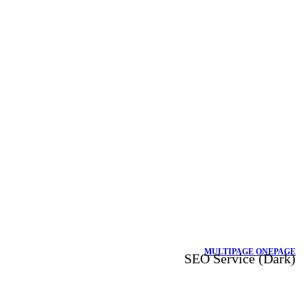
MULTIPAGE
ONEPAGE
SEO Service (Dark)