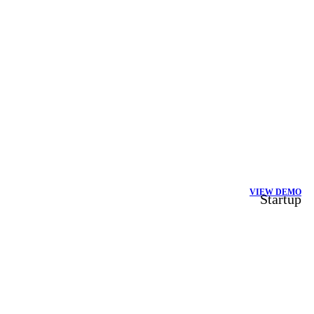
VIEW DEMO
Startup