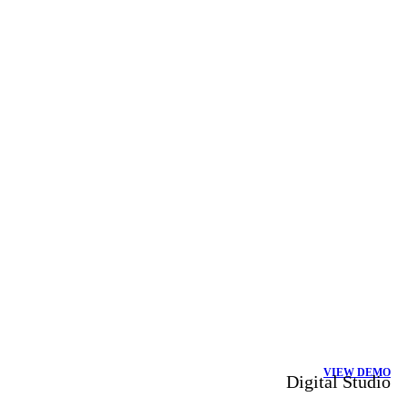
VIEW DEMO
Digital Studio