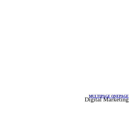
MULTIPAGE
ONEPAGE
Digital Marketing