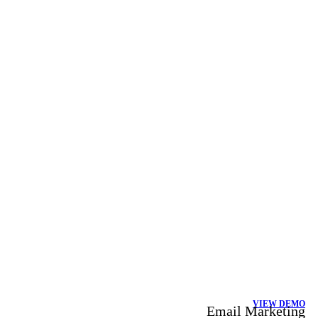
VIEW DEMO
Email Marketing