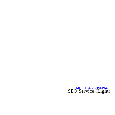
MULTIPAGE
ONEPAGE
SEO Service (Light)