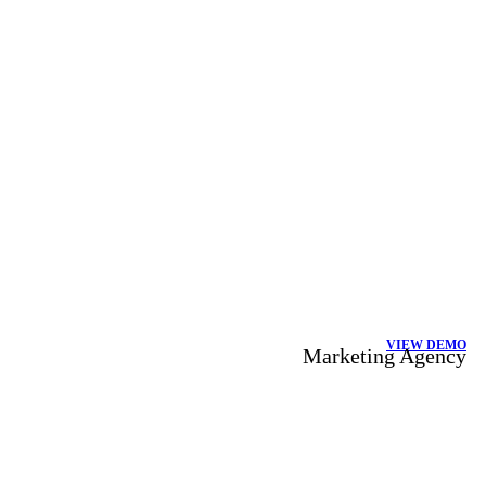
VIEW DEMO
Marketing Agency