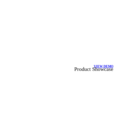
VIEW DEMO
Product Showcase