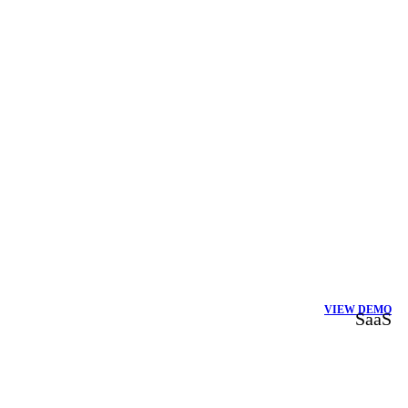
VIEW DEMO
SaaS