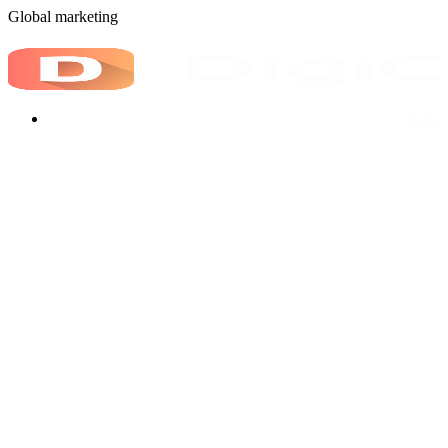
G
l
o
b
a
l
m
a
r
k
e
t
i
n
g
Home