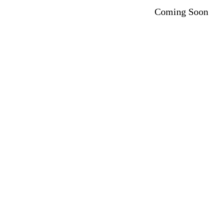
Coming Soon